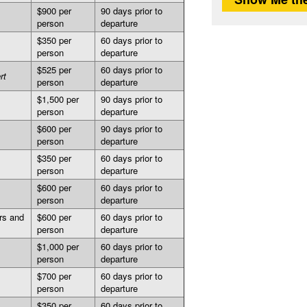
$900 per
90 days prior to
person
departure
$350 per
60 days prior to
person
departure
$525 per
60 days prior to
rt
person
departure
$1,500 per
90 days prior to
person
departure
$600 per
90 days prior to
person
departure
$350 per
60 days prior to
person
departure
$600 per
60 days prior to
person
departure
rs and
$600 per
60 days prior to
person
departure
$1,000 per
60 days prior to
person
departure
$700 per
60 days prior to
person
departure
$350 per
60 days prior to