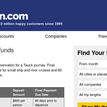
10 million happy customers since 1984
scounts
Companies
Trav
funds
Find Your 
eservation for a Tauck journey. Final
 for small ship and river cruises and 60
s.
Deposit
Final Payment
Amount
Due Date
$600 per
60 days prior to
person
departure