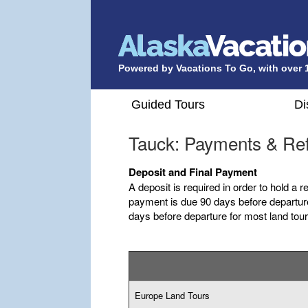
Powered by Vacations To Go, with over 
Guided Tours
Di
Tauck: Payments & Re
Deposit and Final Payment
A deposit is required in order to hold a r
payment is due 90 days before departure
days before departure for most land tour
Europe Land Tours