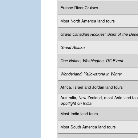
Europe River Cruises
Most North America land tours
Grand Canadian Rockies; Spirit of the Dese
Grand Alaska
One Nation, Washington, DC Event
Wonderland: Yellowstone in Winter
Africa, Israel and Jordan land tours
Australia, New Zealand, most Asia land tou
Spotlight on India
Most India land tours
Most South America land tours