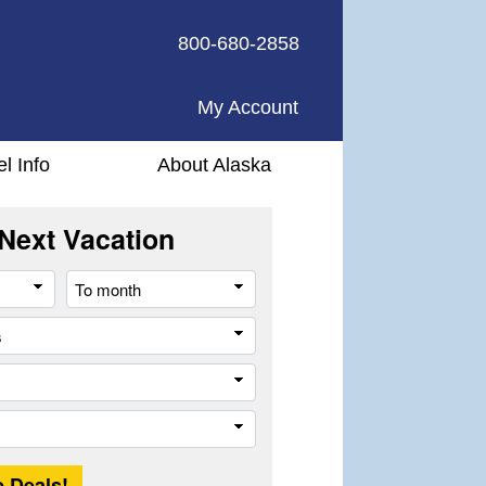
800-680-2858
My Account
el Info
About Alaska
Next Vacation
From
To
month
month
All
cities
or
Company
places
Trip
Length