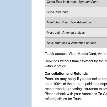
Costa Rica land tours;
Mystical Peru
Cuba land tours
Manitoba: Polar Bear Adventure
Most Latin America cruises
Asia, Australia & Antarctica cruises
Tauck accepts Visa, MasterCard, Amer
Bookings without final payment by the d
without notice.
Cancellation and Refunds
Penalties may apply if you cancel or ch
up to 100% of the amount paid, and depo
recommend purchasing insurance to pro
Please check with your Vacations To Go 
refund policies for Tauck.