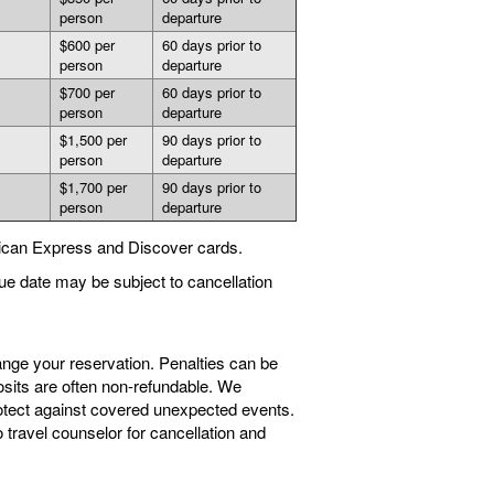
person
departure
$600 per
60 days prior to
person
departure
$700 per
60 days prior to
person
departure
$1,500 per
90 days prior to
person
departure
$1,700 per
90 days prior to
person
departure
ican Express and Discover cards.
ue date may be subject to cancellation
ange your reservation. Penalties can be
sits are often non-refundable. We
tect against covered unexpected events.
travel counselor for cancellation and