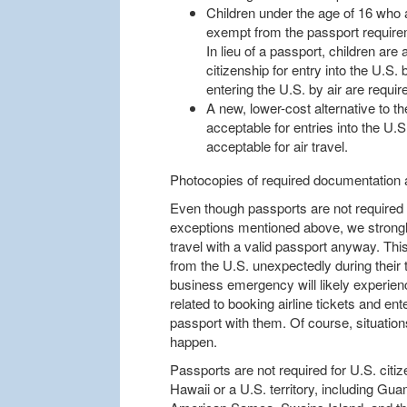
Children under the age of 16 who 
exempt from the passport require
In lieu of a passport, children are a
citizenship for entry into the U.S. 
entering the U.S. by air are requir
A new, lower-cost alternative to th
acceptable for entries into the U.S
acceptable for air travel.
Photocopies of required documentation 
Even though passports are not required at
exceptions mentioned above, we strongl
travel with a valid passport anyway. Thi
from the U.S. unexpectedly during their t
business emergency will likely experien
related to booking airline tickets and ent
passport with them. Of course, situations
happen.
Passports are not required for U.S. citize
Hawaii or a U.S. territory, including Gua