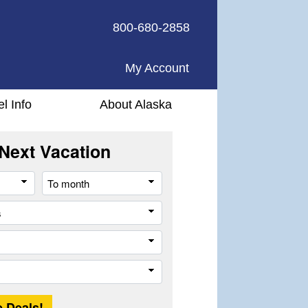
800-680-2858
My Account
el Info
About Alaska
Next Vacation
From
To
month
month
All
cities
or
Company
places
Trip
Length