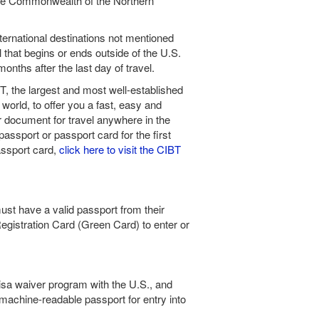
he Commonwealth of the Northern
International destinations not mentioned
el that begins or ends outside of the U.S.
onths after the last day of travel.
, the largest and most well-established
world, to offer you a fast, easy and
er document for travel anywhere in the
passport or passport card for the first
assport card,
click here to visit the CIBT
ust have a valid passport from their
Registration Card (Green Card) to enter or
 visa waiver program with the U.S., and
machine-readable passport for entry into