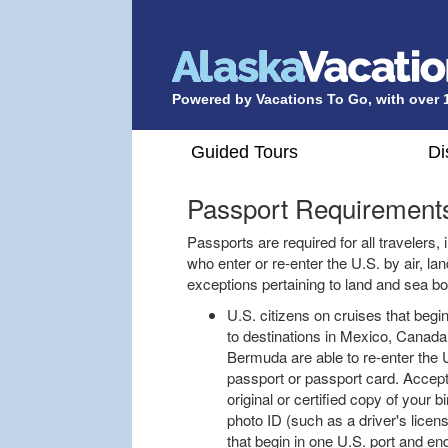
Powered by Vacations To Go, with over 
Guided Tours
Di
Passport Requirement
Passports are required for all travelers,
who enter or re-enter the U.S. by air, la
exceptions pertaining to land and sea b
U.S. citizens on cruises that begi
to destinations in Mexico, Canad
Bermuda are able to re-enter the U
passport or passport card. Accepta
original or certified copy of your 
photo ID (such as a driver's licen
that begin in one U.S. port and end