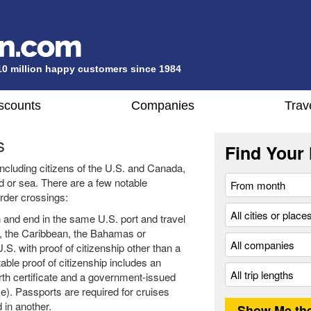
10 million happy customers since 1984
scounts
Companies
Trav
s
Find Your 
 including citizens of the U.S. and Canada,
nd or sea. There are a few notable
order crossings:
n and end in the same U.S. port and travel
a, the Caribbean, the Bahamas or
.S. with proof of citizenship other than a
ble proof of citizenship includes an
birth certificate and a government-issued
se). Passports are required for cruises
 in another.