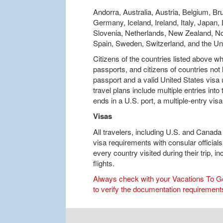
Andorra, Australia, Austria, Belgium, Br
Germany, Iceland, Ireland, Italy, Japan
Slovenia, Netherlands, New Zealand, No
Spain, Sweden, Switzerland, and the U
Citizens of the countries listed above 
passports, and citizens of countries not
passport and a valid United States visa
travel plans include multiple entries int
ends in a U.S. port, a multiple-entry visa
Visas
All travelers, including U.S. and Canada 
visa requirements with consular officials
every country visited during their trip, i
flights.
Always check with your Vacations To Go 
to verify the documentation requirements