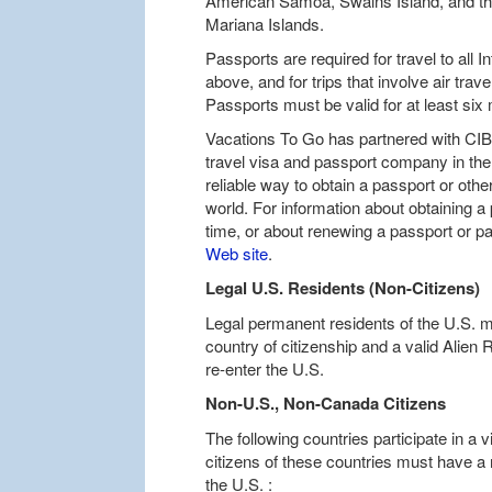
American Samoa, Swains Island, and t
Mariana Islands.
Passports are required for travel to all 
above, and for trips that involve air trav
Passports must be valid for at least six m
Vacations To Go has partnered with CIBT
travel visa and passport company in the 
reliable way to obtain a passport or oth
world. For information about obtaining a 
time, or about renewing a passport or p
Web site
.
Legal U.S. Residents (Non-Citizens)
Legal permanent residents of the U.S. m
country of citizenship and a valid Alien 
re-enter the U.S.
Non-U.S., Non-Canada Citizens
The following countries participate in a
citizens of these countries must have a 
the U.S. :