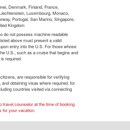
unei, Denmark, Finland, France,
, Liechtenstein, Luxembourg, Monaco,
rway, Portugal, San Marino, Singapore,
nited Kingdom
who do not possess machine-readable
 listed above must present a valid
 upon entry into the U.S. For those whose
o the U.S., such as a cruise that begins and
 is required.
citizens, are responsible for verifying
, and obtaining visas where required, for
ncluding countries visited via connecting
travel counselor at the time of booking
 for your vacation.