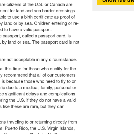
are citizens of the U.S. or Canada are
ment for land and sea border crossings.
ble to use a birth certificate as proof of
by land or by sea. Children entering or re-
ed to have a valid passport.
e passport, called a passport card, is
. by land or sea. The passport card is not
are not acceptable in any circumstance.
 this time for those who qualify for the
y recommend that all of our customers
s is because those who need to fly to or
rip due to a medical, family, personal or
ce significant delays and complications
ering the U.S. if they do not have a valid
 like these are rare, but they can
ns traveling to or returning directly from
m, Puerto Rico, the U.S. Virgin Islands,