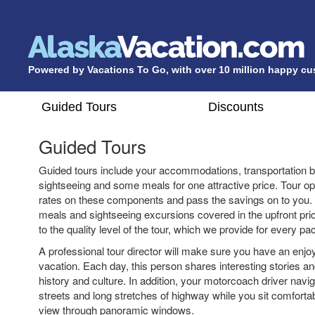
Powered by Vacations To Go, with over 10 million happy c
Guided Tours
Discounts
Guided Tours
Guided tours include your accommodations, transportation b
sightseeing and some meals for one attractive price. Tour op
rates on these components and pass the savings on to you.
meals and sightseeing excursions covered in the upfront pri
to the quality level of the tour, which we provide for every pa
A professional tour director will make sure you have an enjo
vacation. Each day, this person shares interesting stories an
history and culture. In addition, your motorcoach driver navi
streets and long stretches of highway while you sit comforta
view through panoramic windows.