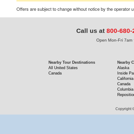
Offers are subject to change without notice by the operator
Call us at
800-680-
Open Mon-Fri 7am t
Nearby Tour Destinations
Nearby C
All United States
Alaska
Canada
Inside P
California
Canada
Columbia
Repositio
Copyright ©