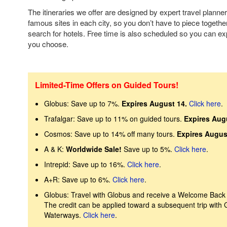
The itineraries we offer are designed by expert travel planner
famous sites in each city, so you don’t have to piece together
search for hotels. Free time is also scheduled so you can ex
you choose.
Limited-Time Offers on Guided Tours!
Globus: Save up to 7%.
Expires August 14.
Click here
.
Trafalgar: Save up to 11% on guided tours.
Expires Aug
Cosmos: Save up to 14% off many tours.
Expires Augus
A & K:
Worldwide Sale!
Save up to 5%.
Click here
.
Intrepid: Save up to 16%.
Click here
.
A+R: Save up to 6%.
Click here
.
Globus: Travel with Globus and receive a Welcome Back Cr
The credit can be applied toward a subsequent trip with
Waterways.
Click here
.