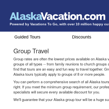
Powered by Vacations To Go, with over 10 million happy c
Guided Tours
Discounts
Group Travel
Group rates are often the lowest prices available on Alaska 
groups of all types -- from family reunions to church groups
find that tours are an easy and fun way to travel together. G
Alaska tours typically apply to groups of 8 or more people.
You can perform a comprehensive search of all Alaska tours 
right. If you meet the minimum group requirement, our profe
specialists will secure every available discount for you.
We'll guarantee that your Alaska group tour will be a huge s