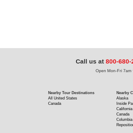
Call us at
800-680-
Open Mon-Fri 7am t
Nearby Tour Destinations
Nearby C
All United States
Alaska
Canada
Inside P
California
Canada
Columbia
Repositio